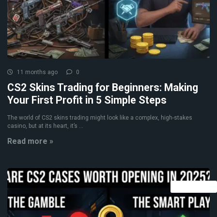
11 months ago
0
CS2 Skins Trading for Beginners: Making
Your First Profit in 5 Simple Steps
The world of CS2 skins trading might look like a complex, high-stakes
casino, but at its heart, it’s ...
Read more »
Betting Tips