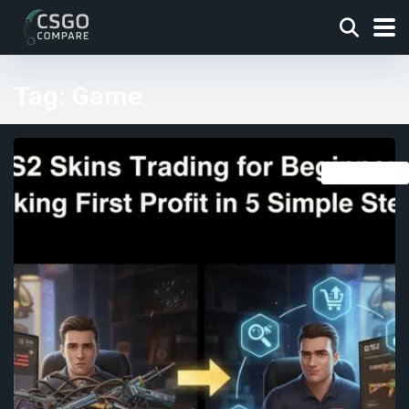
Tag:
Game
Betting Tips