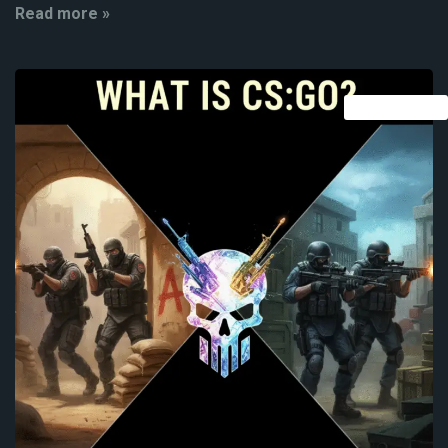
Read more »
Betting News