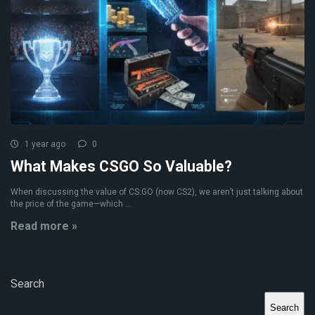
1 year ago
0
What Makes CSGO So Valuable?
When discussing the value of CS:GO (now CS2), we aren’t just talking about
the price of the game—which ...
Read more »
Search
Search