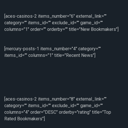
[aces-casinos-2 items_number="6" external_link=""
category="" items_id="" exclude_id="" game_id=""
columns="1" order="" orderby="" title="New Bookmakers"]
[mercury-posts-1 items_number="4" category=""
items_id="" columns="1" title="Recent News"]
[aces-casinos-2 items_number="8" external_link=""
category="" items_id="" exclude_id="" game_id=""
columns="4" order="DESC" orderby="rating" title="Top
Rated Bookmakers"]