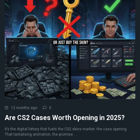
12 months ago
0
Are CS2 Cases Worth Opening in 2025?
It’s the digital lottery that fuels the CS2 skins market: the case opening.
That tantalising animation, the promise ...