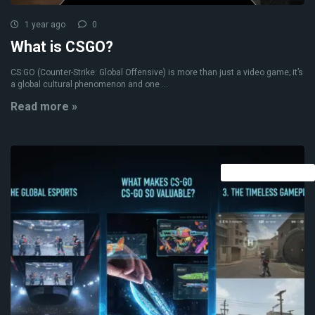
1 year ago
0
What is CSGO?
CS:GO (Counter-Strike: Global Offensive) is more than just a video game; it’s
a global cultural phenomenon and one ...
Read more »
Bookmakers News