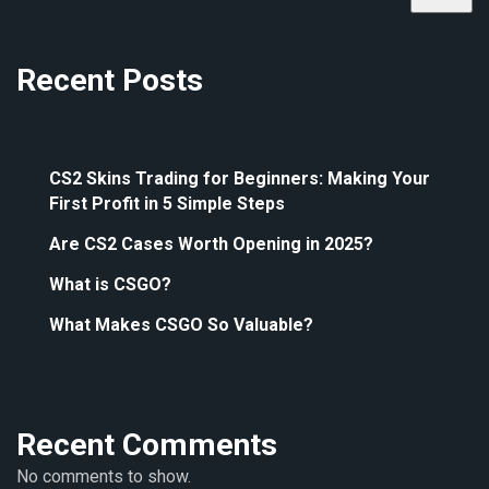
Recent Posts
CS2 Skins Trading for Beginners: Making Your
First Profit in 5 Simple Steps
Are CS2 Cases Worth Opening in 2025?
What is CSGO?
What Makes CSGO So Valuable?
Recent Comments
No comments to show.